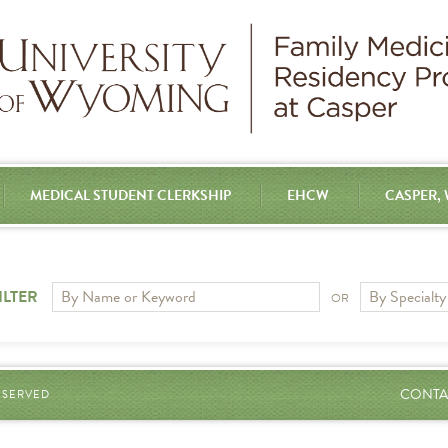
MEDICAL STUDENT CLERKSHIP
EHCW
CASPER,
ILTER
OR
CONTA
RESERVED