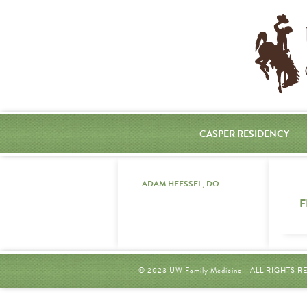
CASPER RESIDENCY
ADAM HEESSEL, DO
F
© 2023 UW Family Medicine - ALL RIGHTS 