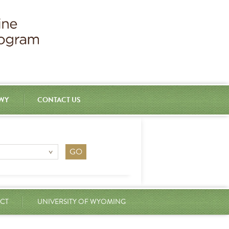
 WY
CONTACT US
CT
UNIVERSITY OF WYOMING