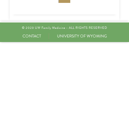
© 2023 UW Family Medicine - ALL RIGHTS RESERVED
CONTACT
UNIVERSITY OF WYOMING