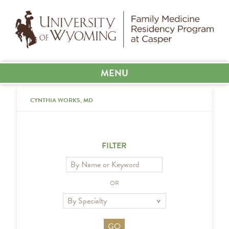
MENU
CYNTHIA WORKS, MD
FILTER
OR