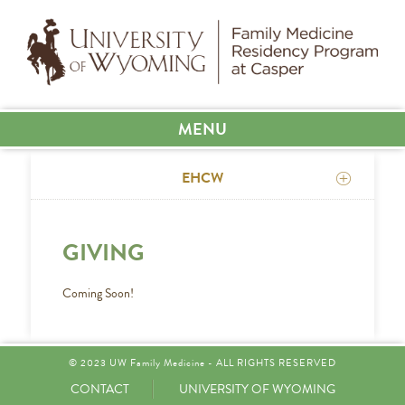
MENU
EHCW
GIVING
Coming Soon!
© 2023 UW Family Medicine - ALL RIGHTS RESERVED
CONTACT
UNIVERSITY OF WYOMING