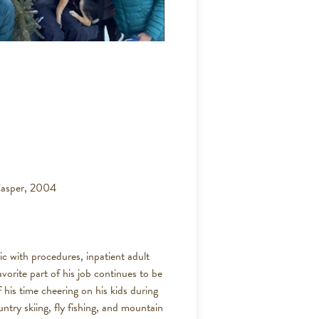
Casper, 2004
ic with procedures, inpatient adult
avorite part of his job continues to be
 his time cheering on his kids during
untry skiing, fly fishing, and mountain