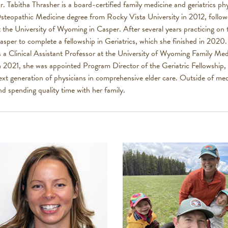
r. Tabitha Thrasher is a board-certified family medicine and geriatrics p
steopathic Medicine degree from Rocky Vista University in 2012, follow
t the University of Wyoming in Casper. After several years practicing on
asper to complete a fellowship in Geriatrics, which she finished in 2020
s a Clinical Assistant Professor at the University of Wyoming Family M
n 2021, she was appointed Program Director of the Geriatric Fellowship, 
ext generation of physicians in comprehensive elder care. Outside of med
nd spending quality time with her family.