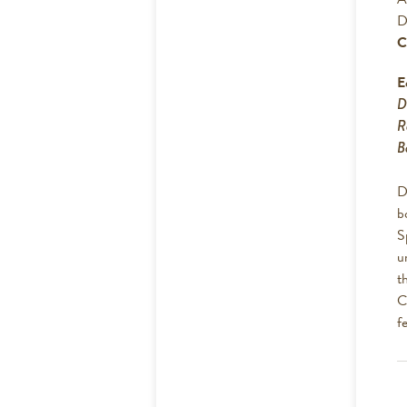
D
C
E
D
R
B
D
b
S
u
t
C
f