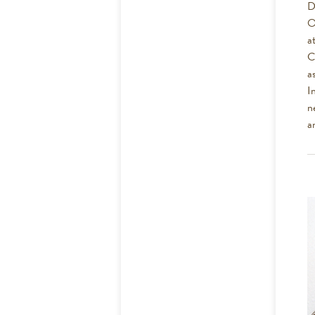
D
O
a
C
a
I
n
a