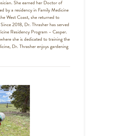
hysician. She earned her Doctor of
ed by a residency in Family Medicine
 the West Coast, she returned to
. Since 2018, Dr. Thrasher has served
edicine Residency Program – Casper.
where she is dedicated to training the
icine, Dr. Thrasher enjoys gardening