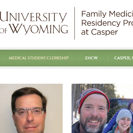
MEDICAL STUDENT CLERKSHIP
EHCW
CASPER,