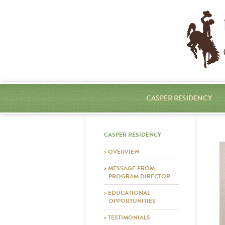
CASPER RESIDENCY
CASPER RESIDENCY
> OVERVIEW
> MESSAGE FROM
PROGRAM DIRECTOR
> EDUCATIONAL
OPPORTUNITIES
> TESTIMONIALS