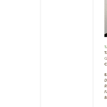
T
Ti
G
C
E
R
F
B