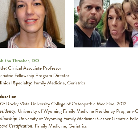
abitha Thrasher, DO
tle:
Clinical Associate Professor
eriatric Fellowship Program Director
linical Specialty:
Family Medicine, Geriatrics
ducation
DO
:
Rocky Vista University College of Osteopathic Medicine, 2012
esidency:
University of Wyoming Family Medicine Residency Program-C
ellowship:
University of Wyoming Family Medicine: Casper Geriatric Fell
oard Certification:
Family Medicine, Geriatrics