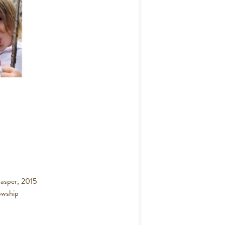
asper, 2015
owship