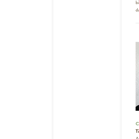
b
d
C
Ti
A