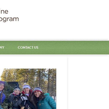
 WY
CONTACT US