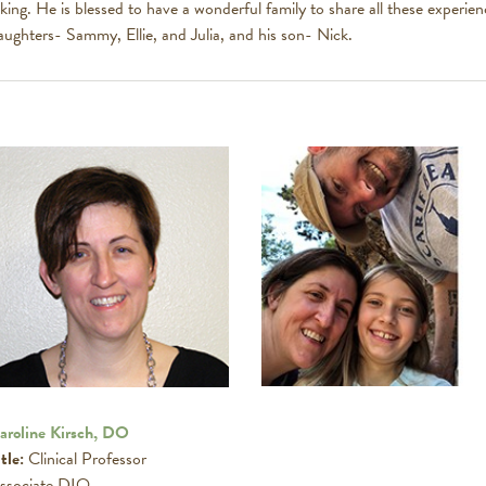
iking. He is blessed to have a wonderful family to share all these experienc
aughters- Sammy, Ellie, and Julia, and his son- Nick.
aroline Kirsch, DO
tle:
Clinical Professor
ssociate DIO