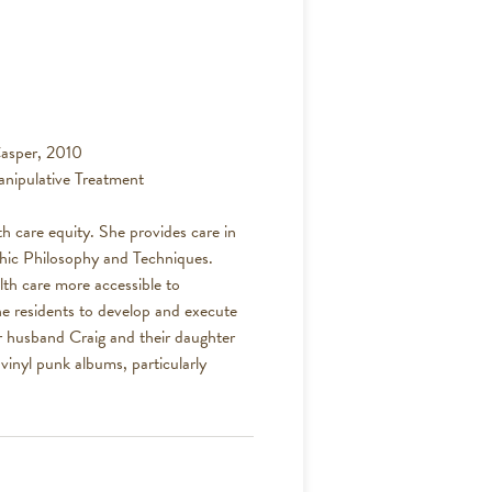
asper, 2010
nipulative Treatment
th care equity. She provides care in
thic Philosophy and Techniques.
lth care more accessible to
e residents to develop and execute
r husband Craig and their daughter
 vinyl punk albums, particularly