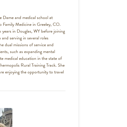
tre Dame and medical school at
o Family Medicine in Greeley, CO.
o years in Douglas, WY before joining
nd serving in several roles
he dual missions of service and
ients, such as expanding mental
te medical education in the state of
hermopolis Rural Training Track. She
e enjoying the opportunity to travel