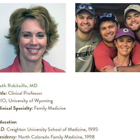
eth Robitaille, MD
tle:
Clinical Professor
IO, University of Wyoming
linical Specialty:
Family Medicine
ducation
D:
Creighton University School of Medicine, 1995
esidency:
North Colorado Family Medicine, 1998