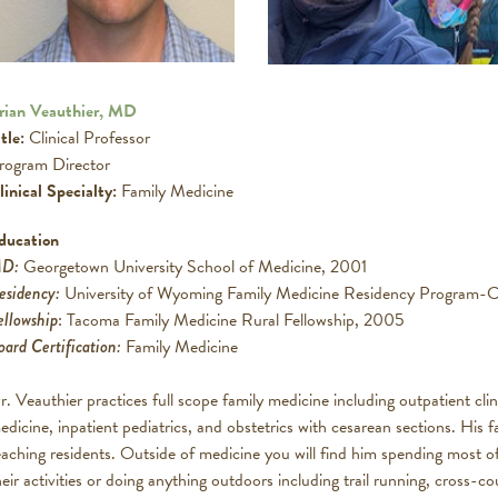
rian Veauthier, MD
tle:
Clinical Professor
rogram Director
linical Specialty:
Family Medicine
ducation
D:
Georgetown University School of Medicine, 2001
esidency:
University of Wyoming Family Medicine Residency Program-
ellowship
: Tacoma Family Medicine Rural Fellowship, 2005
oard Certification:
Family Medicine
r. Veauthier practices full scope family medicine including outpatient clin
edicine, inpatient pediatrics, and obstetrics with cesarean sections. His f
eaching residents. Outside of medicine you will find him spending most of
heir activities or doing anything outdoors including trail running, cross-co