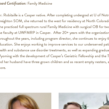
oard Certification:
Family Medicine
r. Robitaille is a Casper native. After completing undergrad at U of No
reighton SOM, she returned to the west for residency at North Colorad
he practiced full spectrum rural Family Medicine with surgical OB for tw
he faculty at UWFMRP in Casper. After 20+ years with the organization a
hroughout the years, including program director, she continues to enjoy t
ducation. She enjoys working to improve services to our underserved pat
ealth and substance use disorder treatments, as well as expanding gradua
yoming with the development of Casper’s Geriatric Fellowship and the T
nd her husband have three grown children and as recent empty nesters, ar
ore.