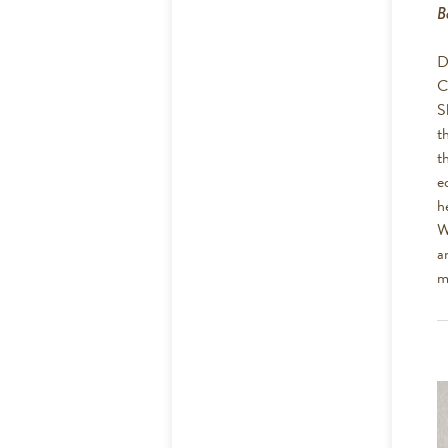
B
D
C
S
t
t
e
h
W
a
m