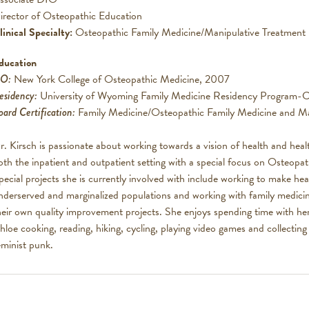
irector of Osteopathic Education
linical Specialty:
Osteopathic Family Medicine/Manipulative Treatment
ducation
O:
New York College of Osteopathic Medicine, 2007
esidency:
University of Wyoming Family Medicine Residency Program-C
oard Certification:
Family Medicine/Osteopathic Family Medicine and Ma
r. Kirsch is passionate about working towards a vision of health and heal
oth the inpatient and outpatient setting with a special focus on Osteopa
pecial projects she is currently involved with include working to make hea
nderserved and marginalized populations and working with family medicin
heir own quality improvement projects. She enjoys spending time with he
hloe cooking, reading, hiking, cycling, playing video games and collecting
eminist punk.