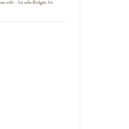
es with - his wife Bridget, his