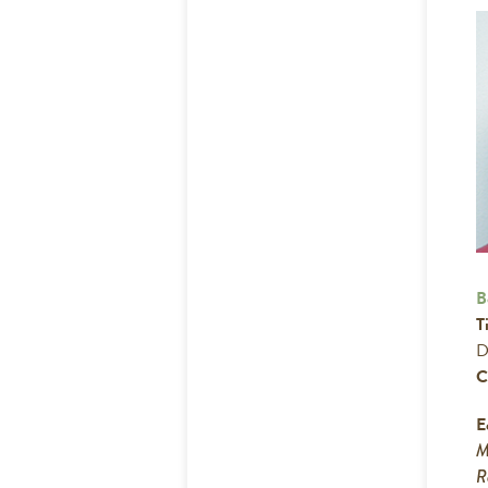
B
Ti
D
C
E
M
R