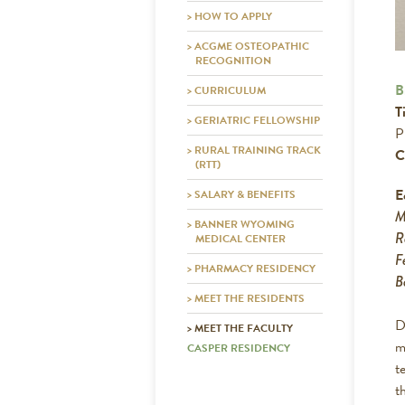
> HOW TO APPLY
> ACGME OSTEOPATHIC
RECOGNITION
B
> CURRICULUM
Ti
> GERIATRIC FELLOWSHIP
P
> RURAL TRAINING TRACK
C
(RTT)
E
> SALARY & BENEFITS
M
> BANNER WYOMING
R
MEDICAL CENTER
F
> PHARMACY RESIDENCY
B
> MEET THE RESIDENTS
D
> MEET THE FACULTY
m
CASPER RESIDENCY
t
t