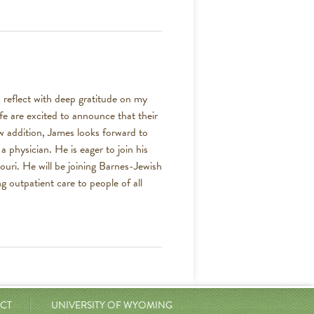
 reflect with deep gratitude on my
fe are excited to announce that their
ew addition, James looks forward to
 physician. He is eager to join his
ouri. He will be joining Barnes-Jewish
g outpatient care to people of all
CT
UNIVERSITY OF WYOMING