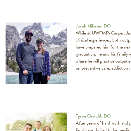
Jacob Nilsson, DO
While at UWFMR-Casper, Jacob
clinical experiences, both outpa
have prepared him for the next
graduation, he and his family w
where he will practice outpati
on preventive care, addiction 
Tyson Oswald, DO
After years of hard work and g
family are thrilled to be head