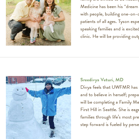
Medicine has been his “dream 
with people, building one-on-o
patients of all ages. Tyson esp
speaking families and is excit
clinic. He will be providing ou
Sreedivya Veturi, MD
Divya feels that UWFMR has ta
and to believe in herself; pre
will be completing a Family M
First Hill in Seattle. She is ea
families through life’s most 
step forward is fueled by pers