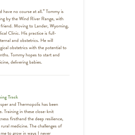
’d have no course at all.” Tommy is
ving by the Wind River Range, with
est friend. Moving to Lander, Wyoming,
al Clinic. His practice is full-
ternal and obstetrics. He will
gical obstetrics with the potential to
months. Tommy hopes to start and
cine, delivering babies.
ning Track
asper and Thermopolis has been
. Training in these close-knit
ess firsthand the deep resilience,
 rural medicine. The challenges of
 me to grow in ways I never