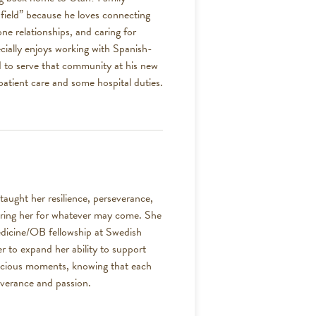
field” because he loves connecting
ne relationships, and caring for
ecially enjoys working with Spanish-
ed to serve that community at his new
tpatient care and some hospital duties.
ught her resilience, perseverance,
paring her for whatever may come. She
edicine/OB fellowship at Swedish
ger to expand her ability to support
precious moments, knowing that each
everance and passion.