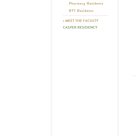
Pharmacy Residents
RTT Residents
> MEET THE FACULTY
CASPER RESIDENCY