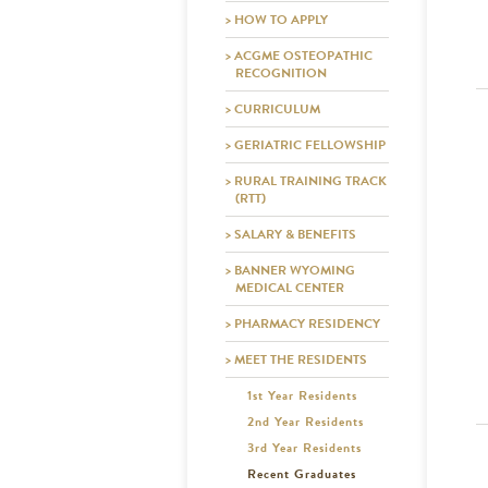
> HOW TO APPLY
> ACGME OSTEOPATHIC
RECOGNITION
> CURRICULUM
> GERIATRIC FELLOWSHIP
> RURAL TRAINING TRACK
(RTT)
> SALARY & BENEFITS
> BANNER WYOMING
MEDICAL CENTER
> PHARMACY RESIDENCY
> MEET THE RESIDENTS
1st Year Residents
2nd Year Residents
3rd Year Residents
Recent Graduates