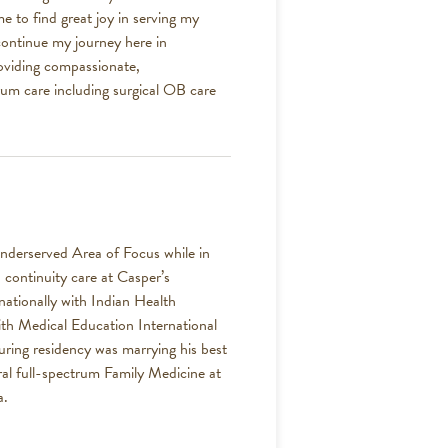
e to find great joy in serving my
ontinue my journey here in
oviding compassionate,
rum care including surgical OB care
nderserved Area of Focus while in
 continuity care at Casper’s
ationally with Indian Health
with Medical Education International
uring residency was marrying his best
ural full-spectrum Family Medicine at
a.