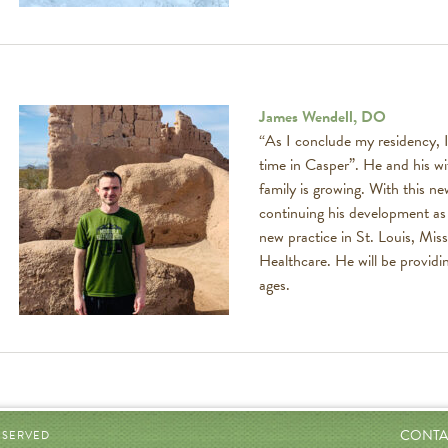
James Wendell, DO
“As I conclude my residency, I
time in Casper”. He and his wi
family is growing. With this n
continuing his development as a
new practice in St. Louis, Miss
Healthcare. He will be providin
ages.
CONTA
RESERVED