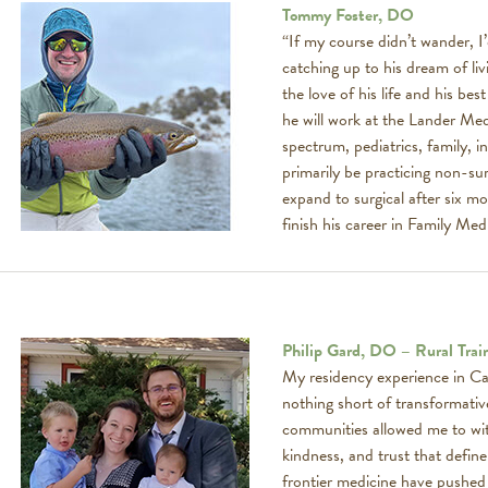
Tommy Foster, DO
“If my course didn’t wander, I
catching up to his dream of li
the love of his life and his b
he will work at the Lander Medic
spectrum, pediatrics, family, in
primarily be practicing non-sur
expand to surgical after six 
finish his career in Family Medi
Philip Gard, DO – Rural Trai
My residency experience in C
nothing short of transformative
communities allowed me to witn
kindness, and trust that define
frontier medicine have pushed