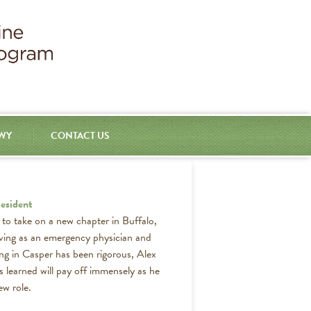
 WY
CONTACT US
esident
d to take on a new chapter in Buffalo,
ving as an emergency physician and
ing in Casper has been rigorous, Alex
s learned will pay off immensely as he
ew role.