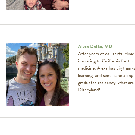
Alexa Datko, MD
After years of call shifts, clin
is moving to California for the 
medicine. Alexa has big thank
learning, and semi-sane along
graduated residency, what are 
Disneyland!”