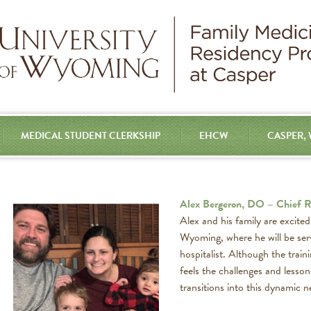
MEDICAL STUDENT CLERKSHIP
EHCW
CASPER,
Alex Bergeron, DO – Chief R
Alex and his family are excite
Wyoming, where he will be ser
hospitalist. Although the train
feels the challenges and lesson
transitions into this dynamic n