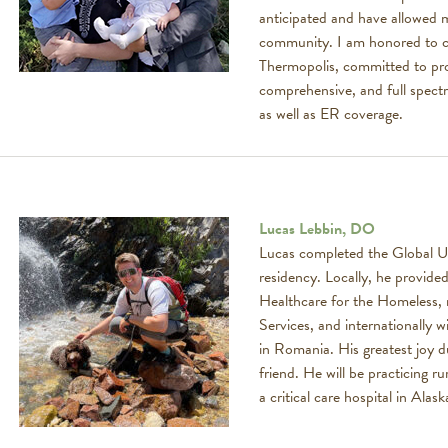
anticipated and have allowed m
community. I am honored to c
Thermopolis, committed to pr
comprehensive, and full spect
as well as ER coverage.
Lucas Lebbin, DO
Lucas completed the Global U
residency. Locally, he provided
Healthcare for the Homeless, n
Services, and internationally 
in Romania. His greatest joy d
friend. He will be practicing r
a critical care hospital in Alask