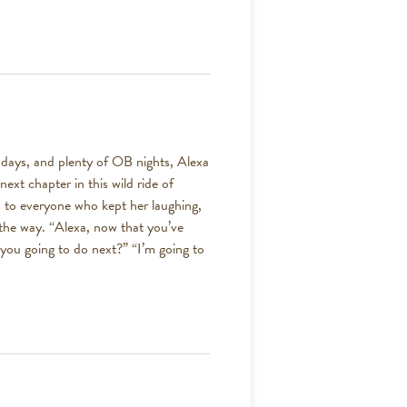
ic days, and plenty of OB nights, Alexa
next chapter in this wild ride of
s to everyone who kept her laughing,
 the way. “Alexa, now that you’ve
you going to do next?” “I’m going to