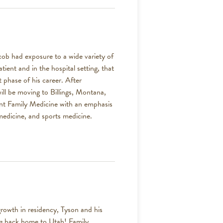
 had exposure to a wide variety of
tient and in the hospital setting, that
 phase of his career. After
ill be moving to Billings, Montana,
ent Family Medicine with an emphasis
medicine, and sports medicine.
rowth in residency, Tyson and his
ing back home to Utah! Family