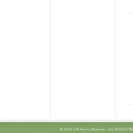
© 2023 UW Family Medicine - ALL RIGHTS 