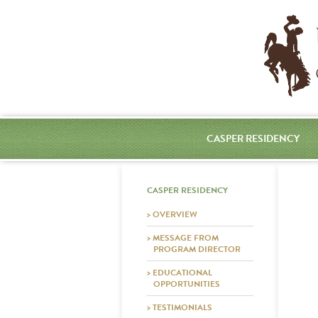
CASPER RESIDENCY
CASPER RESIDENCY
> OVERVIEW
> MESSAGE FROM
PROGRAM DIRECTOR
> EDUCATIONAL
OPPORTUNITIES
> TESTIMONIALS